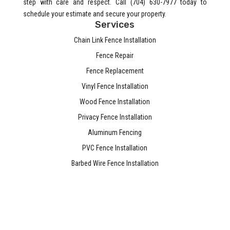
step with care and respect. Call (704) 630-7977 today to
schedule your estimate and secure your property.
Services
Chain Link Fence Installation
Fence Repair
Fence Replacement
Vinyl Fence Installation
Wood Fence Installation
Privacy Fence Installation
Aluminum Fencing
PVC Fence Installation
Barbed Wire Fence Installation