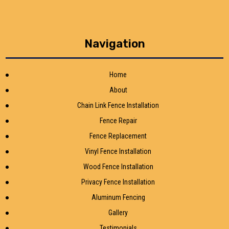
Navigation
Home
About
Chain Link Fence Installation
Fence Repair
Fence Replacement
Vinyl Fence Installation
Wood Fence Installation
Privacy Fence Installation
Aluminum Fencing
Gallery
Testimonials