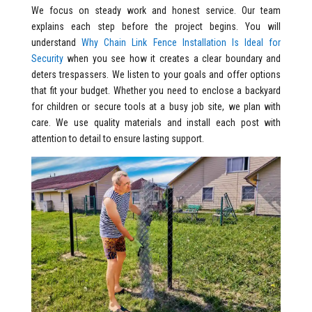
We focus on steady work and honest service. Our team
explains each step before the project begins. You will
understand
Why Chain Link Fence Installation Is Ideal for
Security
when you see how it creates a clear boundary and
deters trespassers. We listen to your goals and offer options
that fit your budget. Whether you need to enclose a backyard
for children or secure tools at a busy job site, we plan with
care. We use quality materials and install each post with
attention to detail to ensure lasting support.