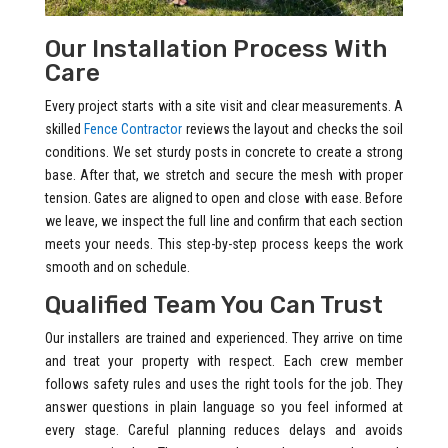
Our Installation Process With
Care
Every project starts with a site visit and clear measurements. A
skilled
Fence Contractor
reviews the layout and checks the soil
conditions. We set sturdy posts in concrete to create a strong
base. After that, we stretch and secure the mesh with proper
tension. Gates are aligned to open and close with ease. Before
we leave, we inspect the full line and confirm that each section
meets your needs. This step-by-step process keeps the work
smooth and on schedule.
Qualified Team You Can Trust
Our installers are trained and experienced. They arrive on time
and treat your property with respect. Each crew member
follows safety rules and uses the right tools for the job. They
answer questions in plain language so you feel informed at
every stage. Careful planning reduces delays and avoids