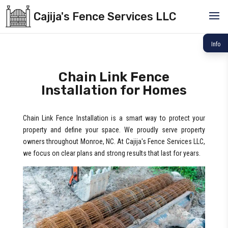
Cajija's Fence Services LLC
Info
Chain Link Fence
Installation for Homes
Chain Link Fence Installation is a smart way to protect your
property and define your space. We proudly serve property
owners throughout Monroe, NC. At Cajija's Fence Services LLC,
we focus on clear plans and strong results that last for years.