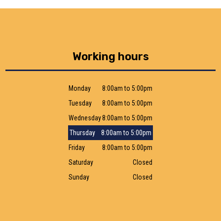
Working hours
Monday
8:00am to 5:00pm
Tuesday
8:00am to 5:00pm
Wednesday
8:00am to 5:00pm
Thursday
8:00am to 5:00pm
Friday
8:00am to 5:00pm
Saturday
Closed
Sunday
Closed