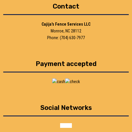
Contact
Cajija's Fence Services LLC
Monroe, NC 28112
Phone: (704) 630-7977
Payment accepted
Social Networks
google