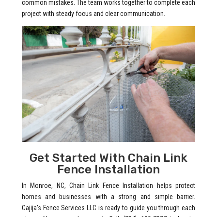
common mistakes. The team works together to complete each
project with steady focus and clear communication.
Get Started With Chain Link
Fence Installation
In Monroe, NC, Chain Link Fence Installation helps protect
homes and businesses with a strong and simple barrier.
Cajija's Fence Services LLC is ready to guide you through each