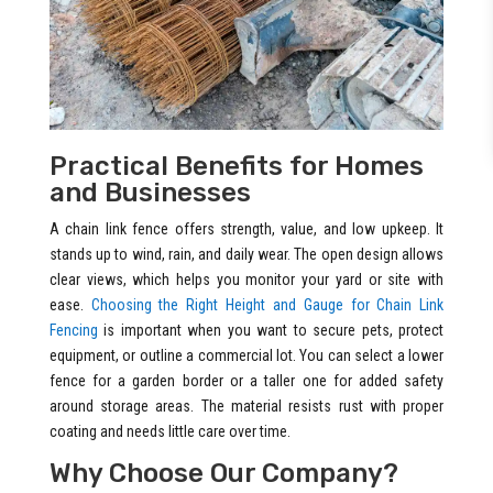
Practical Benefits for Homes
and Businesses
A chain link fence offers strength, value, and low upkeep. It
stands up to wind, rain, and daily wear. The open design allows
clear views, which helps you monitor your yard or site with
ease.
Choosing the Right Height and Gauge for Chain Link
Fencing
is important when you want to secure pets, protect
equipment, or outline a commercial lot. You can select a lower
fence for a garden border or a taller one for added safety
around storage areas. The material resists rust with proper
coating and needs little care over time.
Why Choose Our Company?